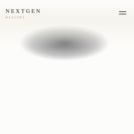
NEXTGEN
WEALTHY